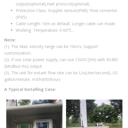
output(optional),Hart protocol(optional)
Protection Class: Doppler sensor(IP68); Flow converter
(IP65)
Cable Length: 10m as default; Longer cable can made.
Working Temperature: 0-60℃ ;
Note:
(1). The Max. velocity range can be 10m/s. Support
customization.
(2). If use solar power supply, can use 12VDC(5W) with RS485
(Modbus-rtu) output
(3). The unit for instant flow rate can be L/s(Liter/second), US
gallon/minute, m3/h(M3/hour)
A Typical Installing Case: