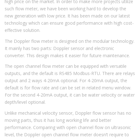
high price on the market. In order to make more projects utilize
such flow meter, we have been working hard to develop the
new generation with low price. It has been made on our latest
technology which can ensure good performance with high cost-
effective solution.
The Doppler flow meter is designed on the modular technology.
It mainly has two parts: Doppler sensor and electronic
converter. This design makes it easier for future maintenance.
The open channel flow meter can be equipped with versatile
outputs, and the default is RS485 Modbus-RTU. There are relays
output and 2 ways 4-20mA optional. For 4-20mA output, the
default is for flow rate and can be set in related menu window.
For the second 4-20mA output, it can be water velocity or water
depth/level optional.
Unlike mechanical velocity sensor, Doppler flow sensor has no
moving parts, thus it has long working life and better
performance. Comparing with open channel flow on ultrasonic
level, the Doppler open channel flow meter doesn’t require to