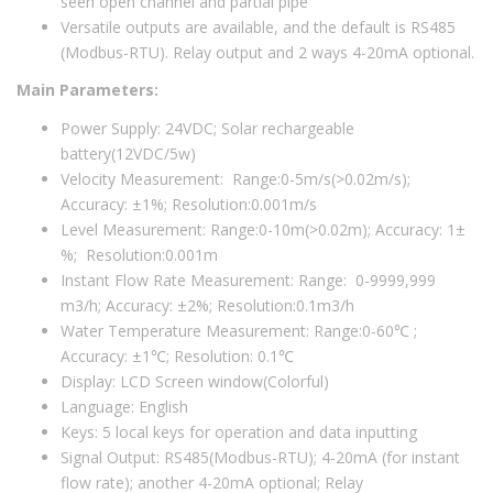
seen open channel and partial pipe
Versatile outputs are available, and the default is RS485
(Modbus-RTU). Relay output and 2 ways 4-20mA optional.
Main Parameters:
Power Supply: 24VDC; Solar rechargeable
battery(12VDC/5w)
Velocity Measurement: Range:0-5m/s(>0.02m/s);
Accuracy: ±1%; Resolution:0.001m/s
Level Measurement: Range:0-10m(>0.02m); Accuracy: 1±
%; Resolution:0.001m
Instant Flow Rate Measurement: Range: 0-9999,999
m3/h; Accuracy: ±2%; Resolution:0.1m3/h
Water Temperature Measurement: Range:0-60℃ ;
Accuracy: ±1℃; Resolution: 0.1℃
Display: LCD Screen window(Colorful)
Language: English
Keys: 5 local keys for operation and data inputting
Signal Output: RS485(Modbus-RTU); 4-20mA (for instant
flow rate); another 4-20mA optional; Relay