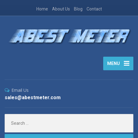
Home
About Us
Blog
Contact
MENU
Email Us
sales@abestmeter.com
Search
for: