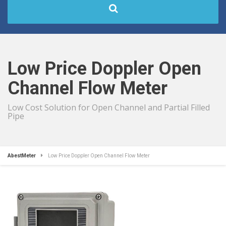
Low Price Doppler Open
Channel Flow Meter
Low Cost Solution for Open Channel and Partial Filled
Pipe
AbestMeter
Low Price Doppler Open Channel Flow Meter