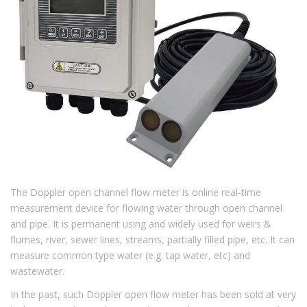
The Doppler open channel flow meter is online real-time
measurement device for flowing water through open channel
and pipe. It is permanent using and widely used for weirs &
flumes, river, sewer lines, streams, partially filled pipe, etc. It can
measure common type water (e.g. tap water, etc) and
wastewater.
In the past, such Doppler open flow meter has been sold at very