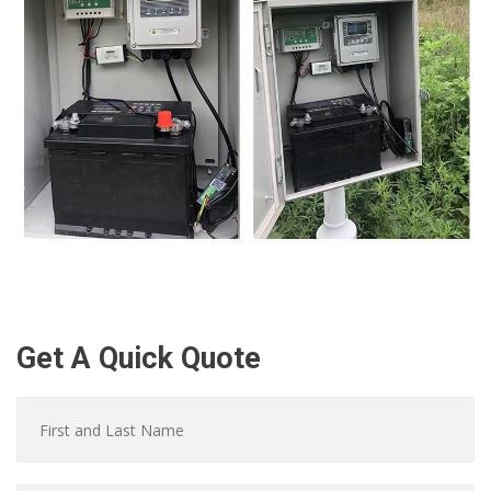
Get A Quick Quote