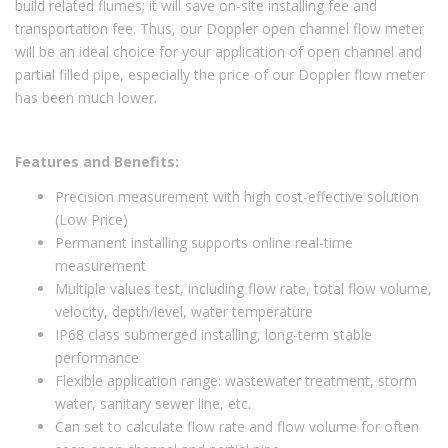
build related flumes; it will save on-site installing fee and
transportation fee. Thus, our Doppler open channel flow meter
will be an ideal choice for your application of open channel and
partial filled pipe, especially the price of our Doppler flow meter
has been much lower.
Features and Benefits:
Precision measurement with high cost-effective solution
(Low Price)
Permanent installing supports online real-time
measurement
Multiple values test, including flow rate, total flow volume,
velocity, depth/level, water temperature
IP68 class submerged installing, long-term stable
performance
Flexible application range: wastewater treatment, storm
water, sanitary sewer line, etc.
Can set to calculate flow rate and flow volume for often