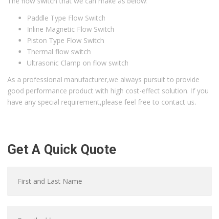
The flow switch that we can make as below:
Paddle Type Flow Switch
Inline Magnetic Flow Switch
Piston Type Flow Switch
Thermal flow switch
Ultrasonic Clamp on flow switch
As a professional manufacturer,we always pursuit to provide
good performance product with high cost-effect solution. If you
have any special requirement,please feel free to contact us.
Get A Quick Quote