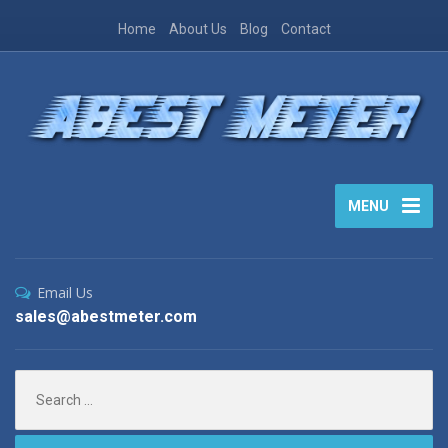
Home
About Us
Blog
Contact
MENU
Email Us
sales@abestmeter.com
Search
for: