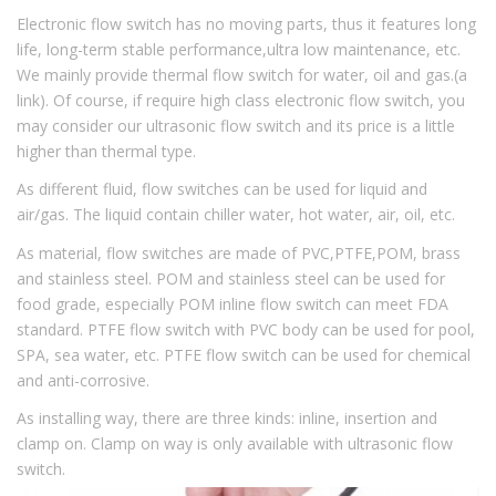
Electronic flow switch has no moving parts, thus it features long
life, long-term stable performance,ultra low maintenance, etc.
We mainly provide thermal flow switch for water, oil and gas.(a
link). Of course, if require high class electronic flow switch, you
may consider our ultrasonic flow switch and its price is a little
higher than thermal type.
As different fluid, flow switches can be used for liquid and
air/gas. The liquid contain chiller water, hot water, air, oil, etc.
As material, flow switches are made of PVC,PTFE,POM, brass
and stainless steel. POM and stainless steel can be used for
food grade, especially POM inline flow switch can meet FDA
standard. PTFE flow switch with PVC body can be used for pool,
SPA, sea water, etc. PTFE flow switch can be used for chemical
and anti-corrosive.
As installing way, there are three kinds: inline, insertion and
clamp on. Clamp on way is only available with ultrasonic flow
switch.