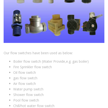
Our flow switches have been used as below:
Boiler flow switch (Water Provide,e.g. gas boiler)
Fire Sprinkler flow switch
Oil flow switch
gas flow switch
Air flow switch
Water pump switch
Shower flow switch
Pool flow switch
Chill/hot water flow switch