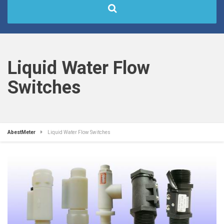
Liquid Water Flow
Switches
AbestMeter
Liquid Water Flow Switches