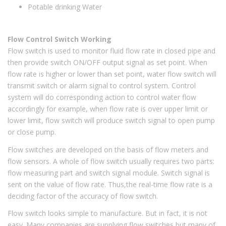
Potable drinking Water
Flow Control Switch Working
Flow switch is used to monitor fluid flow rate in closed pipe and
then provide switch ON/OFF output signal as set point. When
flow rate is higher or lower than set point, water flow switch will
transmit switch or alarm signal to control system. Control
system will do corresponding action to control water flow
accordingly for example, when flow rate is over upper limit or
lower limit, flow switch will produce switch signal to open pump
or close pump.
Flow switches are developed on the basis of flow meters and
flow sensors. A whole of flow switch usually requires two parts:
flow measuring part and switch signal module. Switch signal is
sent on the value of flow rate. Thus,the real-time flow rate is a
deciding factor of the accuracy of flow switch.
Flow switch looks simple to manufacture. But in fact, it is not
easy. Many companies are supplying flow switches,but many of