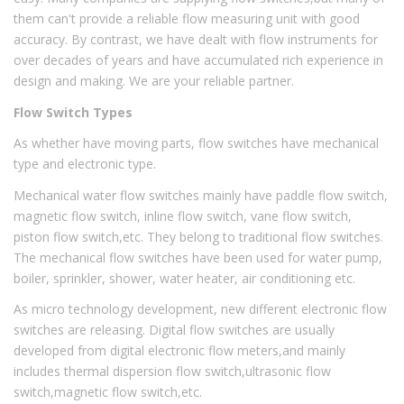
them can't provide a reliable flow measuring unit with good
accuracy. By contrast, we have dealt with flow instruments for
over decades of years and have accumulated rich experience in
design and making. We are your reliable partner.
Flow Switch Types
As whether have moving parts, flow switches have mechanical
type and electronic type.
Mechanical water flow switches mainly have paddle flow switch,
magnetic flow switch, inline flow switch, vane flow switch,
piston flow switch,etc. They belong to traditional flow switches.
The mechanical flow switches have been used for water pump,
boiler, sprinkler, shower, water heater, air conditioning etc.
As micro technology development, new different electronic flow
switches are releasing. Digital flow switches are usually
developed from digital electronic flow meters,and mainly
includes thermal dispersion flow switch,ultrasonic flow
switch,magnetic flow switch,etc.