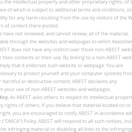
ges the intellectual property and other proprietary rights, of 
se of which is subject to additional terms and conditions, st
ity for any harm resulting from the use by visitors of the W
s of content there posted.
 have not reviewed, and cannot review, all of the material,
lable through the websites and webpages to which Abestme
 ABEST does not have any control over those non-ABEST webs
 their contents or their use. By linking to a non-ABEST web
mply that it endorses such website or webpage. You are
ecessary to protect yourself and your computer systems fro
 harmful or destructive content. ABEST disclaims any
from your use of non-ABEST websites and webpages.
icy.
As ABEST asks others to respect its intellectual proper
ty rights of others. If you believe that material located on or
right, you are encouraged to notify ABEST in accordance wi
("DMCA") Policy. ABEST will respond to all such notices, inc
e infringing material or disabling all links to the infringing