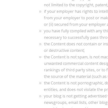
not limited to the copyright, patent
if your employer has rights to intel
from your employer to post or make 
or (ii) secured from your employer a
you have fully complied with any thi
necessary to successfully pass thr
the Content does not contain or in
or destructive content;
the Content is not spam, is not ma
unwanted commercial content designe
rankings of third party sites, or to
the source of the material (such as 
the Content is not pornographic, do
entities, and does not violate the pr
your blog is not getting advertise
newsgroups, email lists, other blog