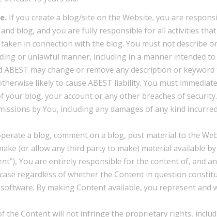
e.
If you create a blog/site on the Website, you are responsi
nd blog, and you are fully responsible for all activities that
taken in connection with the blog. You must not describe o
ding or unlawful manner, including in a manner intended to
d ABEST may change or remove any description or keyword t
therwise likely to cause ABEST liability. You must immediate
 your blog, your account or any other breaches of security.
omissions by You, including any damages of any kind incurred
operate a blog, comment on a blog, post material to the Web
make (or allow any third party to make) material available b
nt"), You are entirely responsible for the content of, and a
e case regardless of whether the Content in question constit
er software. By making Content available, you represent and 
 the Content will not infringe the proprietary rights, inclu