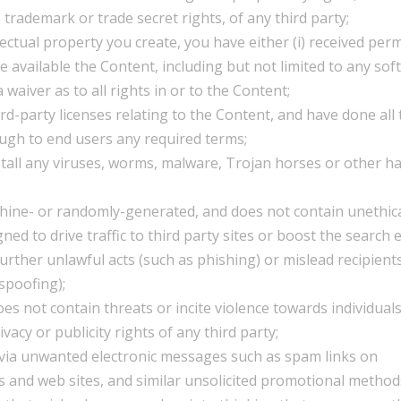
, trademark or trade secret rights, of any third party;
lectual property you create, you have either (i) received per
available the Content, including but not limited to any sof
 waiver as to all rights in or to the Content;
rd-party licenses relating to the Content, and have done all
ough to end users any required terms;
stall any viruses, worms, malware, Trojan horses or other h
chine- or randomly-generated, and does not contain unethica
d to drive traffic to third party sites or boost the search 
 further unlawful acts (such as phishing) or mislead recipient
spoofing);
es not contain threats or incite violence towards individuals
ivacy or publicity rights of any third party;
d via unwanted electronic messages such as spam links on
s and web sites, and similar unsolicited promotional method