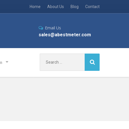
Home
About Us
Blog
Contact
Email Us
sales@abestmeter.com
Search
on
for: