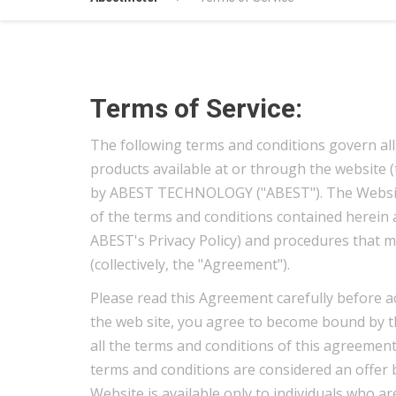
Terms of Service:
The following terms and conditions govern all
products available at or through the website 
by ABEST TECHNOLOGY ("ABEST"). The Website i
of the terms and conditions contained herein an
ABEST's Privacy Policy) and procedures that m
(collectively, the "Agreement").
Please read this Agreement carefully before a
the web site, you agree to become bound by th
all the terms and conditions of this agreement
terms and conditions are considered an offer 
Website is available only to individuals who are