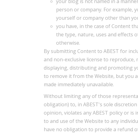
your blog is not named in a manner
person or company. For example, y
yourself or company other than yo
you have, in the case of Content th
the type, nature, uses and effects 
otherwise.
By submitting Content to ABEST for incl
and non-exclusive license to reproduce, 
displaying, distributing and promoting y
to remove it from the Website, but you 
made immediately unavailable.
Without limiting any of those representa
obligation) to, in ABEST's sole discretio
opinion, violates any ABEST policy or is 
to and use of the Website to any individu
have no obligation to provide a refund o