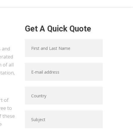
Get A Quick Quote
s and
erated
of all
tation,
t of
ree to
f these
e