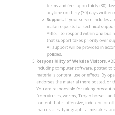
terms and fees upon thirty (30) days
anytime on thirty (30) days written 
Support.
If your service includes ac
make requests for technical support
ABEST to respond within one busine
that support takes priority over su
All support will be provided in acc
policies.
Responsibility of Website Visitors.
ABES
including computer software, posted to 
material's content, use or effects. By op
endorses the material there posted, or th
You are responsible for taking precauti
from viruses, worms, Trojan horses, and
content that is offensive, indecent, or o
inaccuracies, typographical mistakes, an