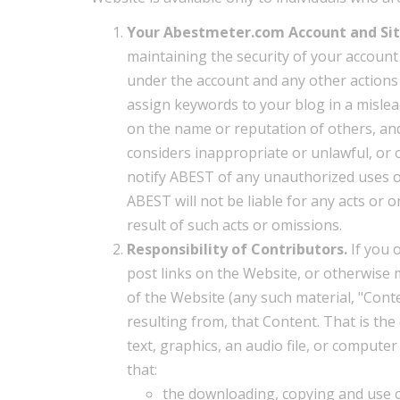
Your Abestmeter.com Account and Sit
maintaining the security of your account a
under the account and any other actions 
assign keywords to your blog in a mislea
on the name or reputation of others, an
considers inappropriate or unlawful, or o
notify ABEST of any unauthorized uses of
ABEST will not be liable for any acts or 
result of such acts or omissions.
Responsibility of Contributors.
If you 
post links on the Website, or otherwise 
of the Website (any such material, "Conte
resulting from, that Content. That is th
text, graphics, an audio file, or comput
that:
the downloading, copying and use of