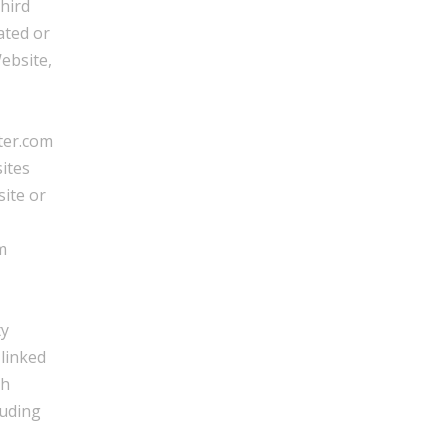
third
ated or
ebsite,
ter.com
ites
site or
m
ty
 linked
th
luding