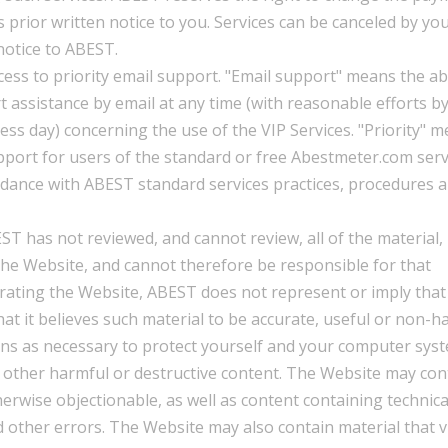
 prior written notice to you. Services can be canceled by you
notice to ABEST.
cess to priority email support. "Email support" means the abi
 assistance by email at any time (with reasonable efforts b
ss day) concerning the use of the VIP Services. "Priority" 
pport for users of the standard or free Abestmeter.com serv
ordance with ABEST standard services practices, procedures 
T has not reviewed, and cannot review, all of the material,
the Website, and cannot therefore be responsible for that
erating the Website, ABEST does not represent or imply that 
at it believes such material to be accurate, useful or non-h
ons as necessary to protect yourself and your computer sys
 other harmful or destructive content. The Website may con
therwise objectionable, as well as content containing technica
d other errors. The Website may also contain material that v