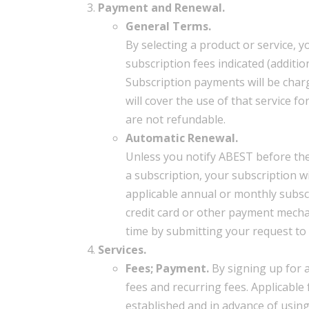
Payment and Renewal.
General Terms.
By selecting a product or service,
subscription fees indicated (addit
Subscription payments will be char
will cover the use of that service 
are not refundable.
Automatic Renewal.
Unless you notify ABEST before the 
a subscription, your subscription w
applicable annual or monthly subscr
credit card or other payment mecha
time by submitting your request to 
Services.
Fees; Payment.
By signing up for 
fees and recurring fees. Applicable 
established and in advance of usin