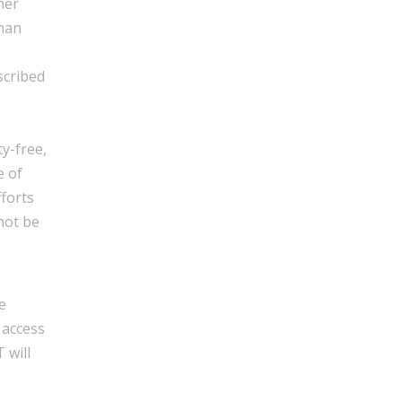
her
than
scribed
y-free,
e of
fforts
not be
e
 access
 will