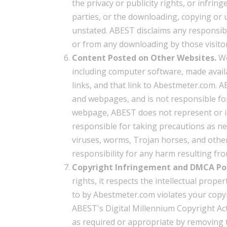
the privacy or publicity rights, or infrin
parties, or the downloading, copying or u
unstated. ABEST disclaims any responsibil
or from any downloading by those visitor
Content Posted on Other Websites.
We
including computer software, made avai
links, and that link to Abestmeter.com.
and webpages, and is not responsible for
webpage, ABEST does not represent or i
responsible for taking precautions as n
viruses, worms, Trojan horses, and other
responsibility for any harm resulting 
Copyright Infringement and DMCA Pol
rights, it respects the intellectual proper
to by Abestmeter.com violates your copy
ABEST's Digital Millennium Copyright Act 
as required or appropriate by removing th