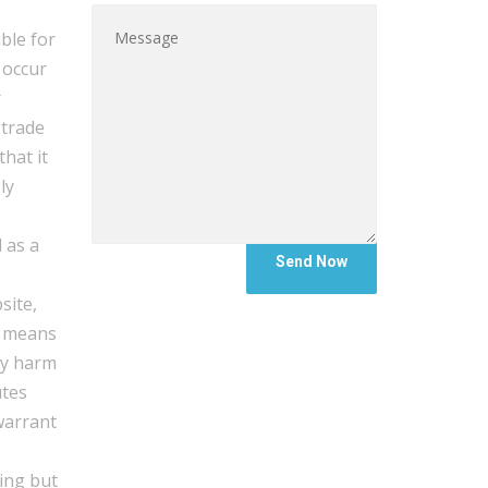
ble for
 occur
r
 trade
hat it
ly
 as a
site,
y means
ny harm
utes
warrant
ding but