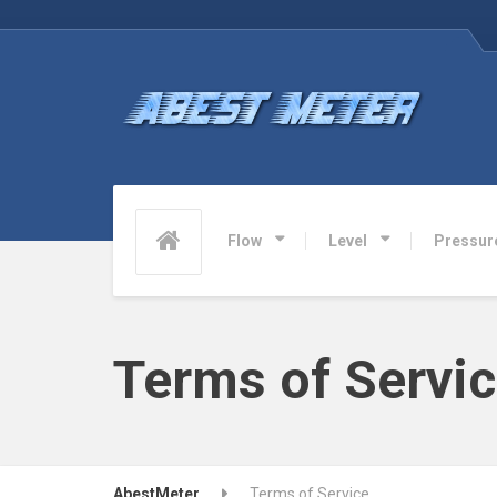
Flow
Level
Pressur
Terms of Servi
AbestMeter
Terms of Service