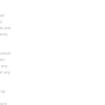
ual
).
de and
ments
cancel
hen-
g any
at any
etup
ment