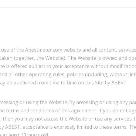
 use of the Abestmeter.com website and all content, service
(taken together, the Website). The Website is owned and op
s offered subject to your acceptance without modification 
d all other operating rules, policies (including, without limi
ay be published from time to time on this Site by ABEST
ccessing or using the Website. By accessing or using any par
e terms and conditions of this agreement. If you do not ag
, then you may not access the Website or use any services. I
by ABEST, acceptance is expressly limited to these terms. Th
 at least 13 years old.