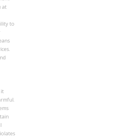
 at
lity to
y
means
ices.
and
it
armful.
tems
tain
l
iolates