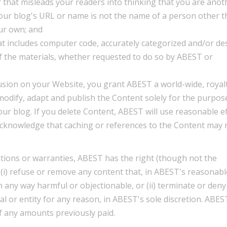
 that misleads your readers into thinking that you are anot
our blog's URL or name is not the name of a person other 
ur own; and
at includes computer code, accurately categorized and/or de
of the materials, whether requested to do so by ABEST or
usion on your Website, you grant ABEST a world-wide, royalt
modify, adapt and publish the Content solely for the purpos
our blog. If you delete Content, ABEST will use reasonable e
acknowledge that caching or references to the Content may 
tions or warranties, ABEST has the right (though not the
n (i) refuse or remove any content that, in ABEST's reasonabl
in any way harmful or objectionable, or (ii) terminate or deny
al or entity for any reason, in ABEST's sole discretion. ABEST
f any amounts previously paid.