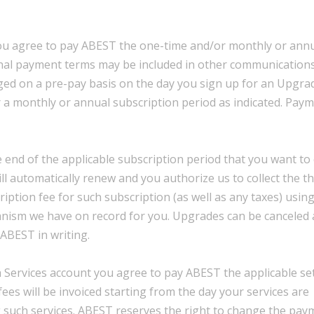
 you agree to pay ABEST the one-time and/or monthly or ann
ional payment terms may be included in other communications
ged on a pre-pay basis on the day you sign up for an Upgra
for a monthly or annual subscription period as indicated. Pay
end of the applicable subscription period that you want to 
ill automatically renew and you authorize us to collect the t
iption fee for such subscription (as well as any taxes) usin
nism we have on record for you. Upgrades can be canceled 
ABEST in writing.
a Services account you agree to pay ABEST the applicable s
fees will be invoiced starting from the day your services are
g such services. ABEST reserves the right to change the pay