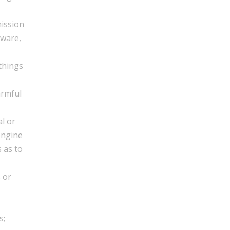
mission
tware,
 things
armful
l or
engine
s as to
 or
s;