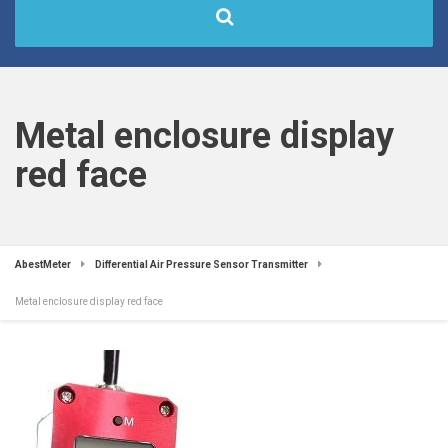
Metal enclosure display
red face
AbestMeter
Differential Air Pressure Sensor Transmitter
Metal enclosure display red face