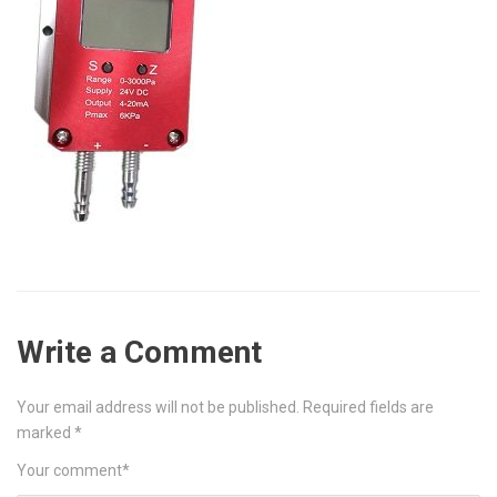
Write a Comment
Your email address will not be published.
Required fields are
marked
*
Your comment
*