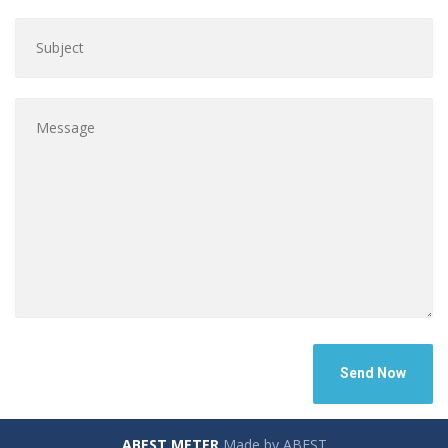
ABEST METER
Made by ABEST