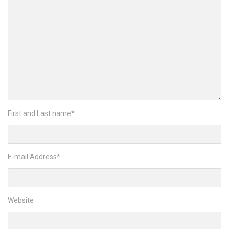
First and Last name
*
E-mail Address
*
Website