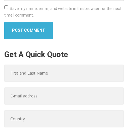
Save my name, email, and website in this browser for the next
time I comment.
Get A Quick Quote