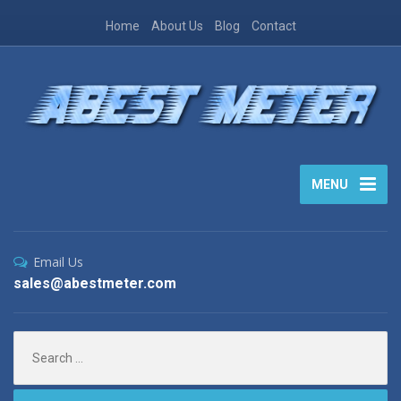
Home
About Us
Blog
Contact
MENU
Email Us
sales@abestmeter.com
Search
for: