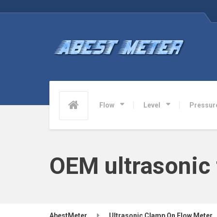
Flow
Level
Pressur
OEM ultrasonic
AbestMeter
Ultrasonic Clamp On Flow Meter