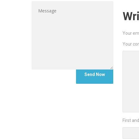
Wr
Your ema
Your c
First an