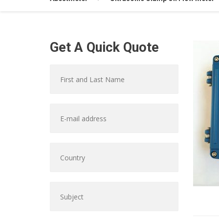
Get A Quick Quote