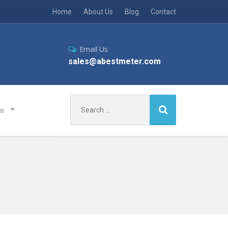
Home
About Us
Blog
Contact
Email Us
sales@abestmeter.com
Search
on
for: