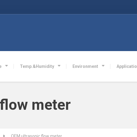
e
Temp.&Humidity
Environment
Applicati
 flow meter
OEM ultrasonic flow meter