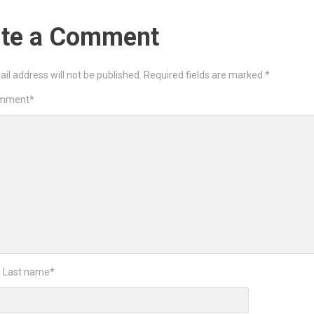
ite a Comment
il address will not be published.
Required fields are marked
*
omment
*
d Last name
*