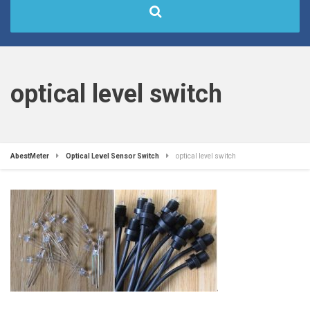
optical level switch
AbestMeter
Optical Level Sensor Switch
optical level switch