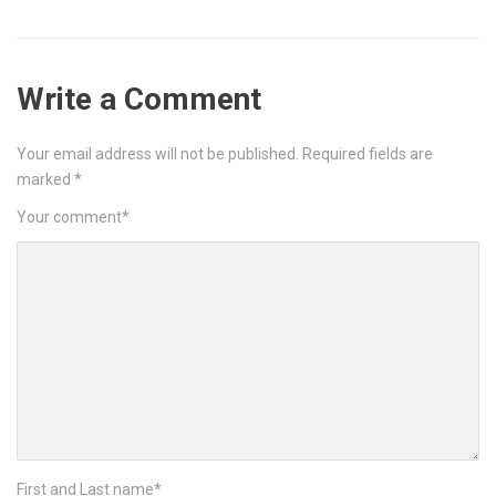
Write a Comment
Your email address will not be published.
Required fields are
marked
*
Your comment
*
First and Last name
*