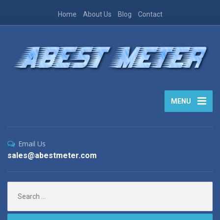
Home
About Us
Blog
Contact
MENU
Email Us
sales@abestmeter.com
Search
for: