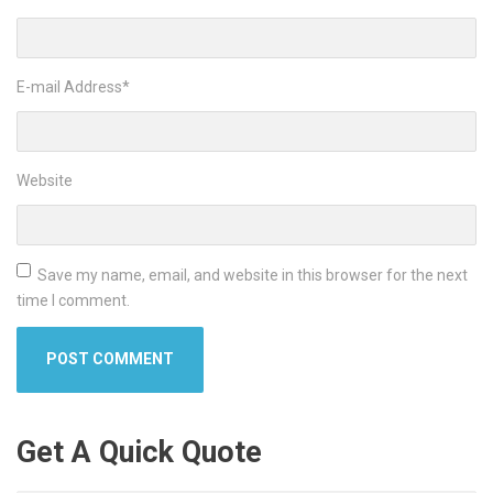
E-mail Address
*
Website
Save my name, email, and website in this browser for the next
time I comment.
Get A Quick Quote