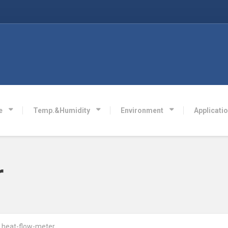
e
Temp.&Humidity
Environment
Applicati
r
heat-flow-meter