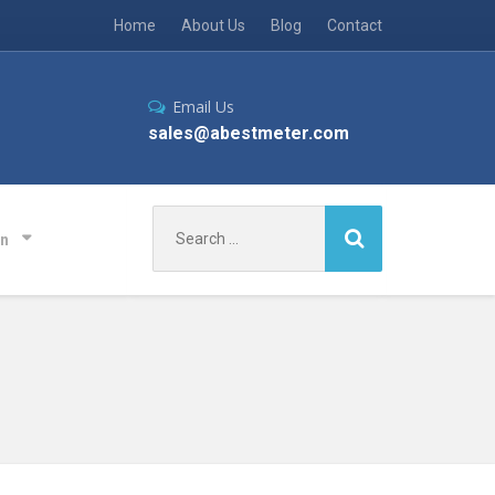
Home
About Us
Blog
Contact
Email Us
sales@abestmeter.com
Search
on
for: