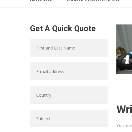
Get A Quick Quote
Wr
Your ema