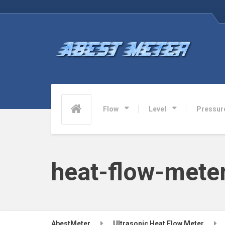
Flow
Level
Pressur
heat-flow-mete
AbestMeter
Ultrasonic Heat Flow Meter