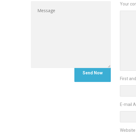
Your c
First an
E-mail 
Website