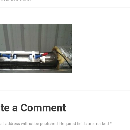
ite a Comment
il address will not be published.
Required fields are marked
*