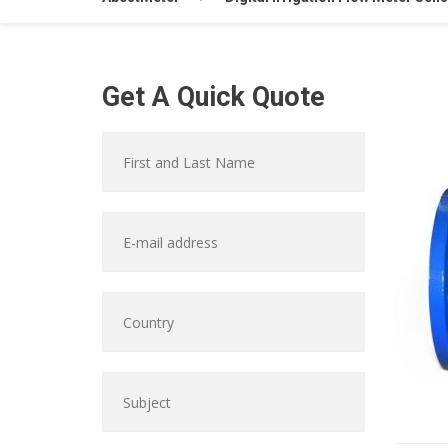
Get A Quick Quote