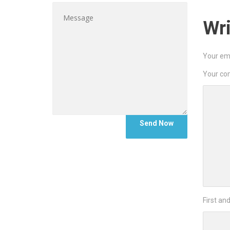
Wr
Your ema
Your c
First an