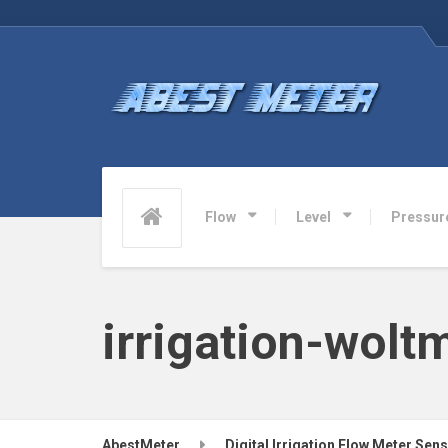
Flow
Level
Pressur
irrigation-wol
AbestMeter
Digital Irrigation Flow Meter Sen