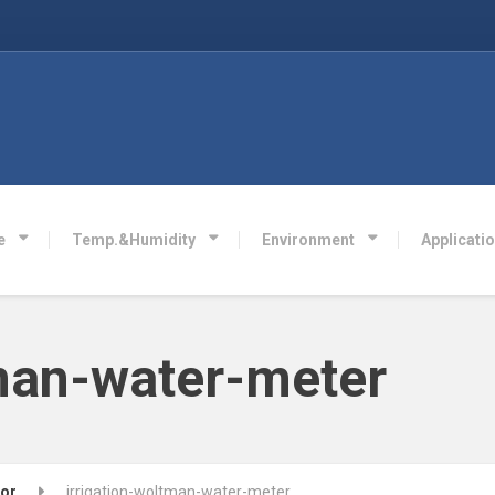
e
Temp.&Humidity
Environment
Applicati
tman-water-meter
sor
irrigation-woltman-water-meter