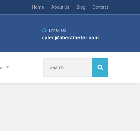
Home
About Us
Blog
Contact
Email Us
sales@abestmeter.com
Search
on
for: