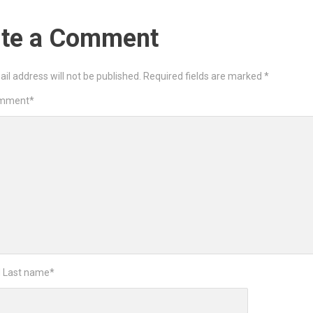
ite a Comment
il address will not be published.
Required fields are marked
*
omment
*
d Last name
*