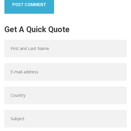
Get A Quick Quote