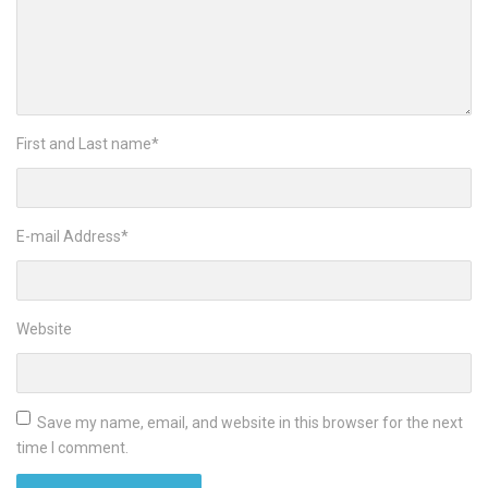
First and Last name
*
E-mail Address
*
Website
Save my name, email, and website in this browser for the next
time I comment.