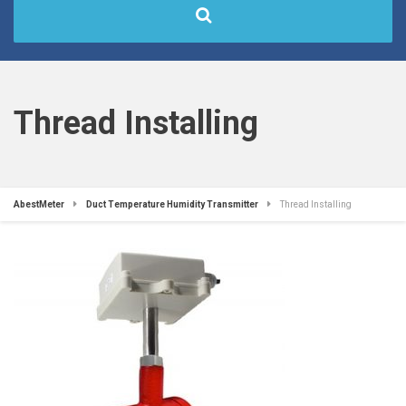
Thread Installing
AbestMeter
Duct Temperature Humidity Transmitter
Thread Installing