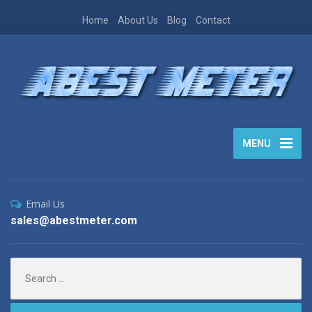
Home
About Us
Blog
Contact
MENU
Email Us
sales@abestmeter.com
Search
for: