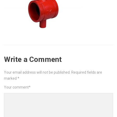
Write a Comment
Your email address will not be published.
Required fields are
marked
*
Your comment
*