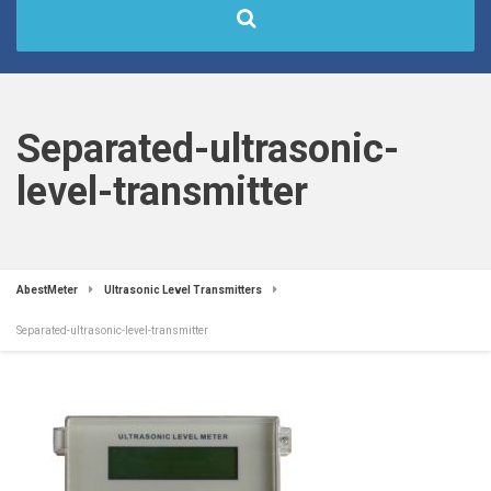
Separated-ultrasonic-
level-transmitter
AbestMeter
Ultrasonic Level Transmitters
Separated-ultrasonic-level-transmitter