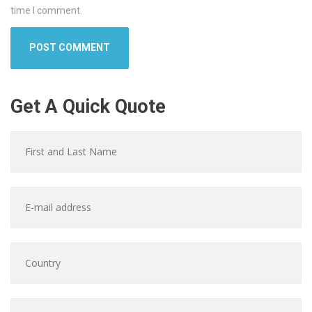
time I comment.
Get A Quick Quote