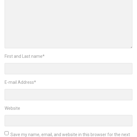
First and Last name
*
E-mail Address
*
Website
Save my name, email, and website in this browser for the next