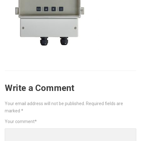
Write a Comment
Your email address will not be published.
Required fields are
marked
*
Your comment
*