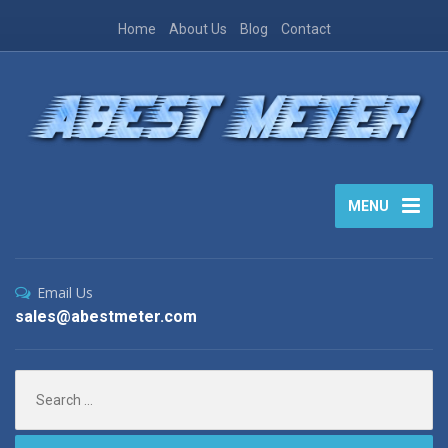
Home
About Us
Blog
Contact
MENU
Email Us
sales@abestmeter.com
Search
for: