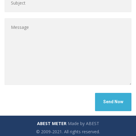
ABEST METER
Made by ABEST
© 2009-2021. All rights reserved.