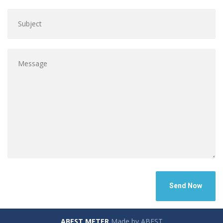
ABEST METER
Made by ABEST