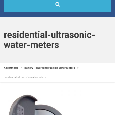
residential-ultrasonic-
water-meters
AbestMeter
Battery Powered Ultrasonic Water Meters
residential-ultrasonic-water-meters