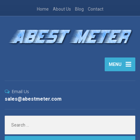
Home
About Us
Blog
Contact
MENU
Email Us
sales@abestmeter.com
Search
for: