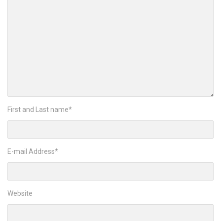
First and Last name
*
E-mail Address
*
Website