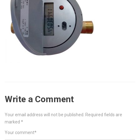
Write a Comment
Your email address will not be published.
Required fields are
marked
*
Your comment
*