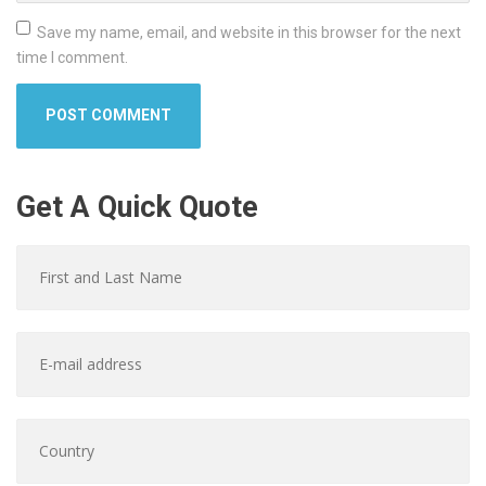
Save my name, email, and website in this browser for the next
time I comment.
Get A Quick Quote