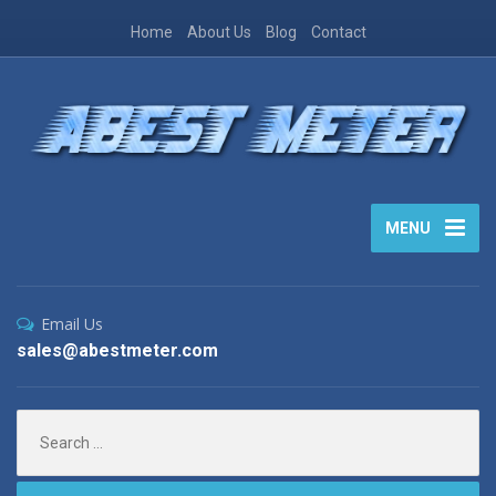
Home
About Us
Blog
Contact
MENU
Email Us
sales@abestmeter.com
Search
for: