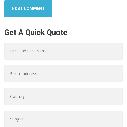
Get A Quick Quote