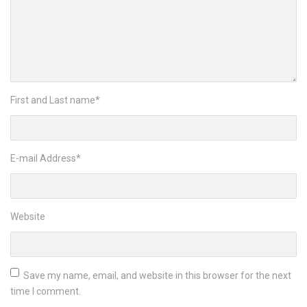
First and Last name
*
E-mail Address
*
Website
Save my name, email, and website in this browser for the next
time I comment.