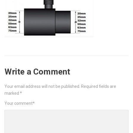
Write a Comment
Your email address will not be published.
Required fields are
marked
*
Your comment
*