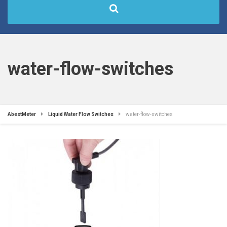
water-flow-switches
AbestMeter
Liquid Water Flow Switches
water-flow-switches