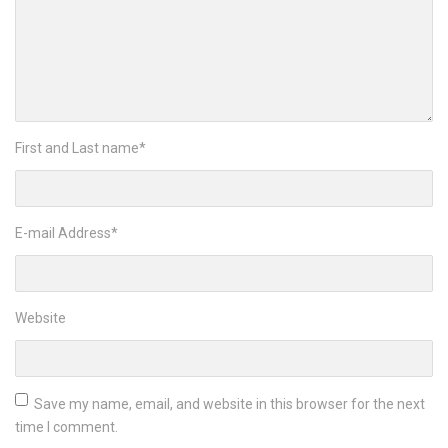
First and Last name
*
E-mail Address
*
Website
Save my name, email, and website in this browser for the next
time I comment.