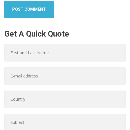
Get A Quick Quote