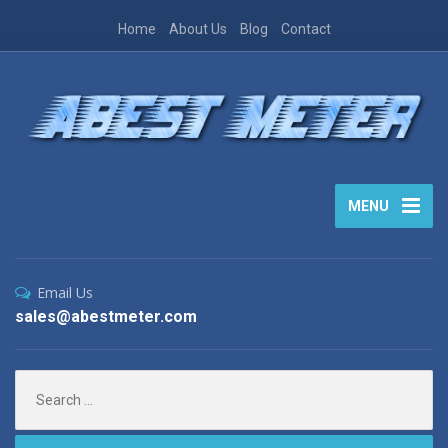
Home
About Us
Blog
Contact
MENU
Email Us
sales@abestmeter.com
Search
for: