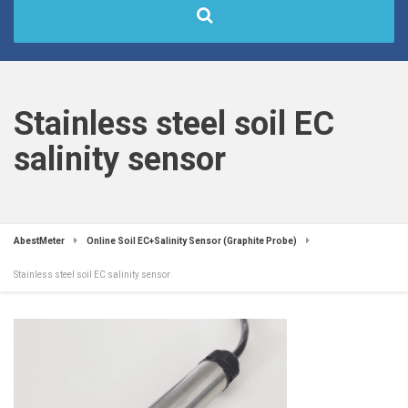
Stainless steel soil EC
salinity sensor
AbestMeter
Online Soil EC+Salinity Sensor (Graphite Probe)
Stainless steel soil EC salinity sensor