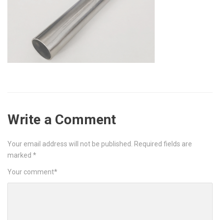
Write a Comment
Your email address will not be published.
Required fields are
marked
*
Your comment
*