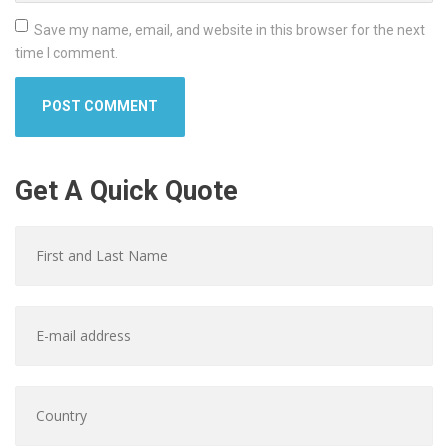
Save my name, email, and website in this browser for the next
time I comment.
Get A Quick Quote