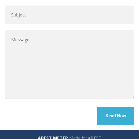
ABEST METER
Made by ABEST