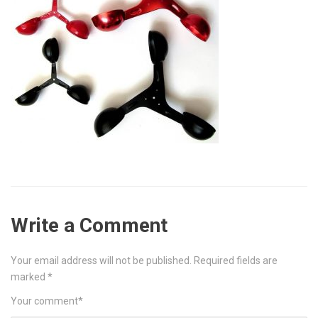
Write a Comment
Your email address will not be published.
Required fields are
marked
*
Your comment
*