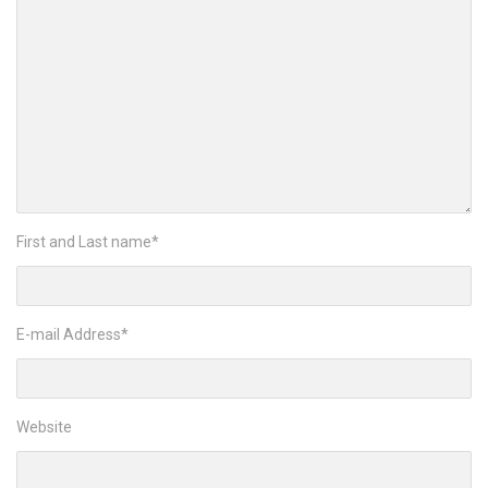
First and Last name
*
E-mail Address
*
Website