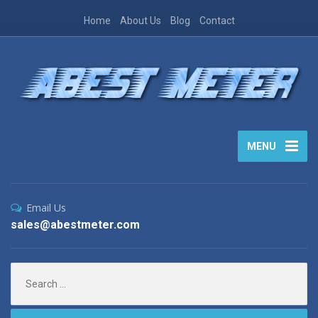
Home
About Us
Blog
Contact
MENU
Email Us
sales@abestmeter.com
Search
for: