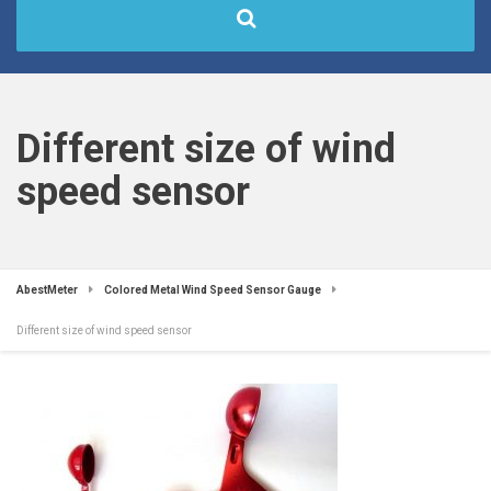
Different size of wind
speed sensor
AbestMeter
Colored Metal Wind Speed Sensor Gauge
Different size of wind speed sensor