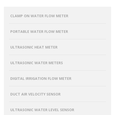
CLAMP ON WATER FLOW METER
PORTABLE WATER FLOW METER
ULTRASONIC HEAT METER
ULTRASONIC WATER METERS
DIGITAL IRRIGATION FLOW METER
DUCT AIR VELOCITY SENSOR
ULTRASONIC WATER LEVEL SENSOR