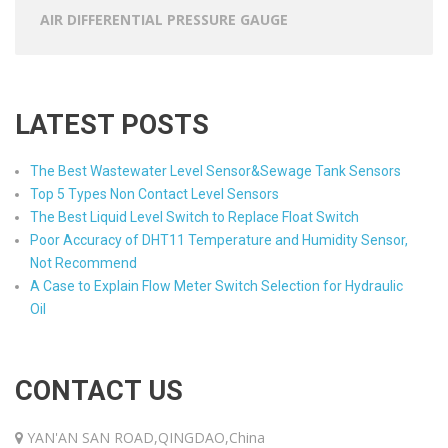
AIR DIFFERENTIAL PRESSURE GAUGE
LATEST POSTS
The Best Wastewater Level Sensor&Sewage Tank Sensors
Top 5 Types Non Contact Level Sensors
The Best Liquid Level Switch to Replace Float Switch
Poor Accuracy of DHT11 Temperature and Humidity Sensor,
Not Recommend
A Case to Explain Flow Meter Switch Selection for Hydraulic
Oil
CONTACT US
YAN'AN SAN ROAD,QINGDAO,China