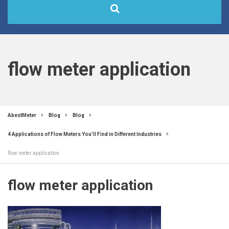
flow meter application
AbestMeter
Blog
Blog
4 Applications of Flow Meters You’ll Find in Different Industries
flow meter application
flow meter application