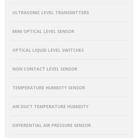
ULTRASONIC LEVEL TRANSMITTERS
MINI OPTICAL LEVEL SENSOR
OPTICAL LIQUID LEVEL SWITCHES
NON CONTACT LEVEL SENSOR
TEMPERATURE HUMIDITY SENSOR
AIR DUCT TEMPERATURE HUMIDITY
DIFFERENTIAL AIR PRESSURE SENSOR