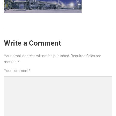
Write a Comment
Your email address will not be published.
Required fields are
marked
*
Your comment
*