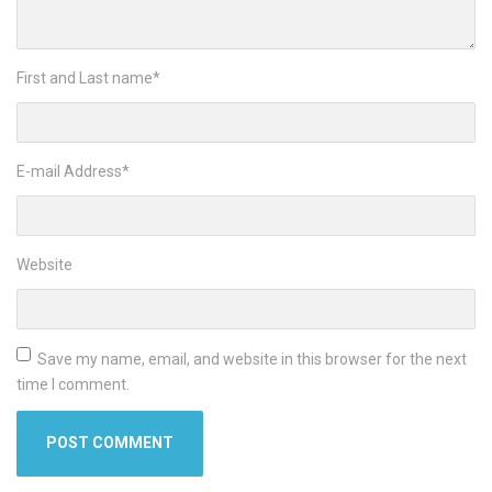
First and Last name
*
E-mail Address
*
Website
Save my name, email, and website in this browser for the next
time I comment.