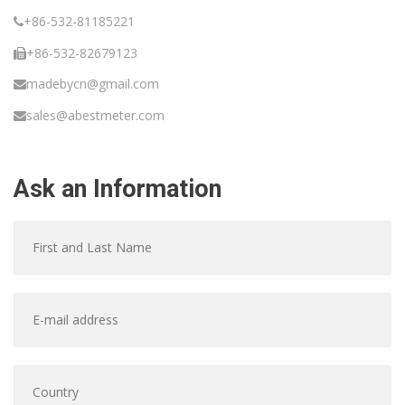
+86-532-81185221
+86-532-82679123
madebycn@gmail.com
sales@abestmeter.com
Ask an Information