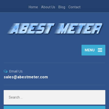
Home
About Us
Blog
Contact
MENU
Email Us
sales@abestmeter.com
Search
for: