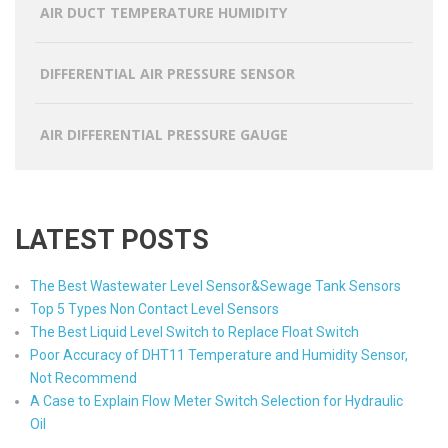
AIR DUCT TEMPERATURE HUMIDITY
DIFFERENTIAL AIR PRESSURE SENSOR
AIR DIFFERENTIAL PRESSURE GAUGE
LATEST POSTS
The Best Wastewater Level Sensor&Sewage Tank Sensors
Top 5 Types Non Contact Level Sensors
The Best Liquid Level Switch to Replace Float Switch
Poor Accuracy of DHT11 Temperature and Humidity Sensor,
Not Recommend
A Case to Explain Flow Meter Switch Selection for Hydraulic
Oil