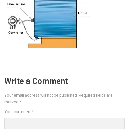
Write a Comment
Your email address will not be published.
Required fields are
marked
*
Your comment
*