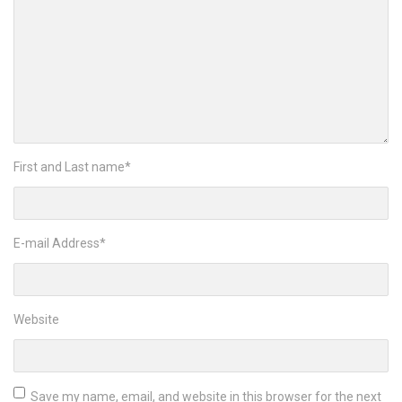
First and Last name
*
E-mail Address
*
Website
Save my name, email, and website in this browser for the next