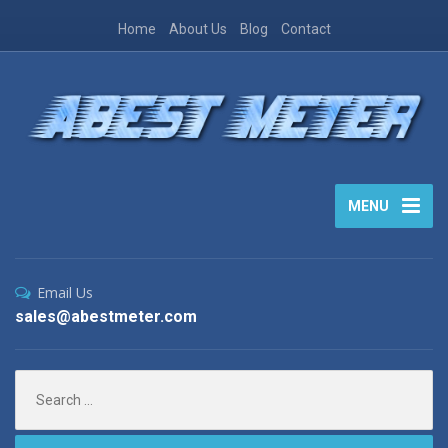
Home
About Us
Blog
Contact
MENU
Email Us
sales@abestmeter.com
Search
for: