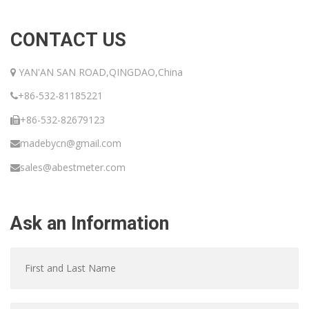
CONTACT US
YAN'AN SAN ROAD,QINGDAO,China
+86-532-81185221
+86-532-82679123
madebycn@gmail.com
sales@abestmeter.com
Ask an Information