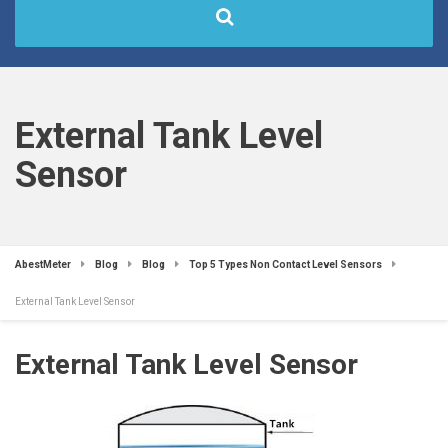
External Tank Level
Sensor
AbestMeter
Blog
Blog
Top 5 Types Non Contact Level Sensors
External Tank Level Sensor
External Tank Level Sensor