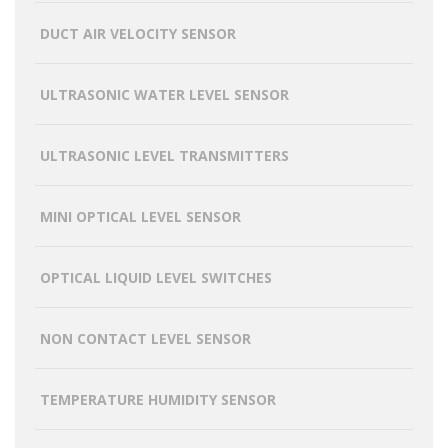
DUCT AIR VELOCITY SENSOR
ULTRASONIC WATER LEVEL SENSOR
ULTRASONIC LEVEL TRANSMITTERS
MINI OPTICAL LEVEL SENSOR
OPTICAL LIQUID LEVEL SWITCHES
NON CONTACT LEVEL SENSOR
TEMPERATURE HUMIDITY SENSOR