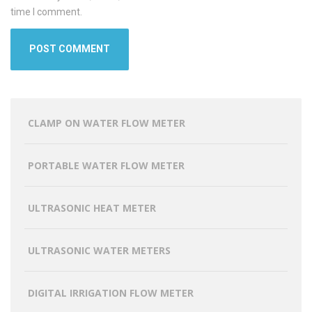
time I comment.
CLAMP ON WATER FLOW METER
PORTABLE WATER FLOW METER
ULTRASONIC HEAT METER
ULTRASONIC WATER METERS
DIGITAL IRRIGATION FLOW METER