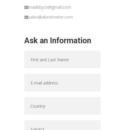
madebycn@gmail.com
sales@abestmeter.com
Ask an Information