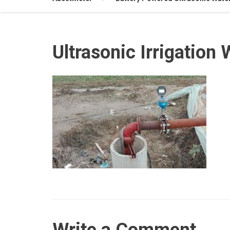
Ultrasonic Irrigation