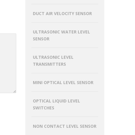
DUCT AIR VELOCITY SENSOR
ULTRASONIC WATER LEVEL
SENSOR
ULTRASONIC LEVEL
TRANSMITTERS
MINI OPTICAL LEVEL SENSOR
OPTICAL LIQUID LEVEL
SWITCHES
NON CONTACT LEVEL SENSOR