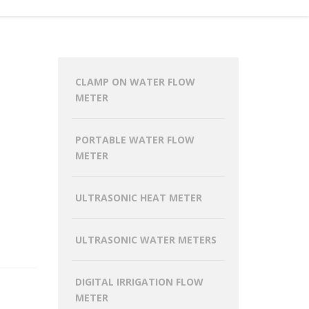
CLAMP ON WATER FLOW
METER
PORTABLE WATER FLOW
METER
ULTRASONIC HEAT METER
ULTRASONIC WATER METERS
DIGITAL IRRIGATION FLOW
METER