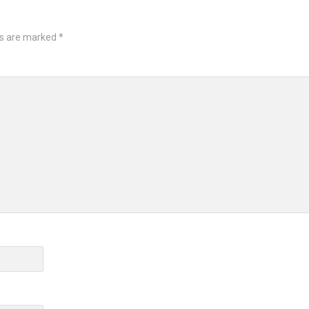
ds are marked
*