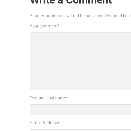
Write a Comment
Your email address will not be published.
Required fiel
Your comment
*
First and Last name
*
E-mail Address
*