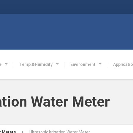
e
Temp.&Humidity
Environment
Applicati
gation Water Meter
r Meters
Ultrasonic Irrigation Water Meter