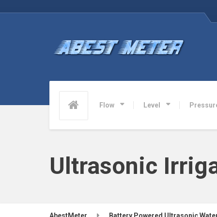
Flow
Level
Pressur
Ultrasonic Irri
AbestMeter
Battery Powered Ultrasonic Wate