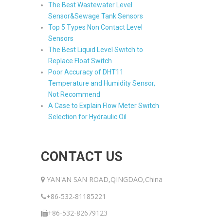
The Best Wastewater Level
Sensor&Sewage Tank Sensors
Top 5 Types Non Contact Level
Sensors
The Best Liquid Level Switch to
Replace Float Switch
Poor Accuracy of DHT11
Temperature and Humidity Sensor,
Not Recommend
A Case to Explain Flow Meter Switch
Selection for Hydraulic Oil
CONTACT US
YAN'AN SAN ROAD,QINGDAO,China
+86-532-81185221
+86-532-82679123