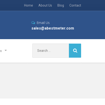
Home
About Us
Blog
Contact
Email Us
sales@abestmeter.com
Search
on
for: