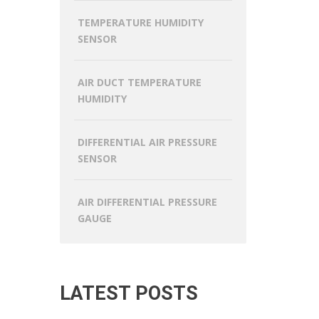
TEMPERATURE HUMIDITY
SENSOR
AIR DUCT TEMPERATURE
HUMIDITY
DIFFERENTIAL AIR PRESSURE
SENSOR
AIR DIFFERENTIAL PRESSURE
GAUGE
LATEST POSTS