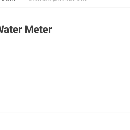
 Water Meter