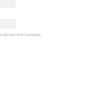
or the next time I comment.