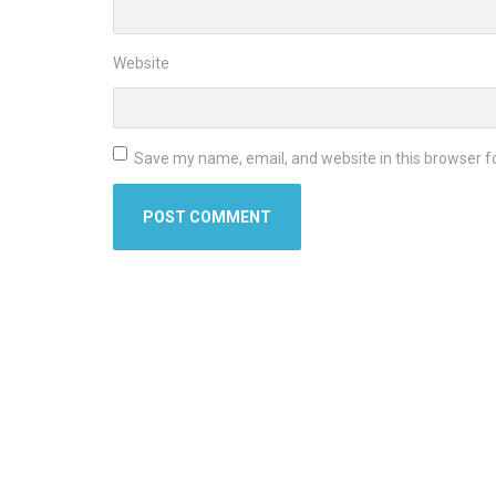
Website
Save my name, email, and website in this browser f